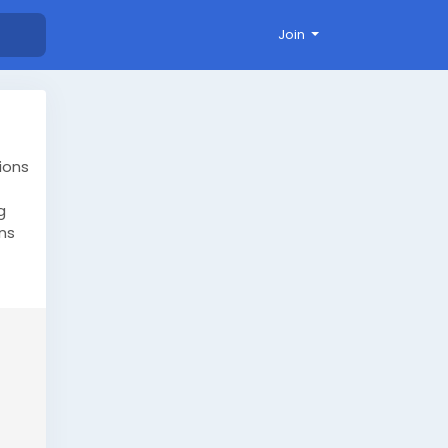
Join
ions
g
ns
our
ml