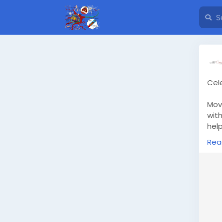
Cel
Mov
wit
help
occ
Rea
War
cel
htt