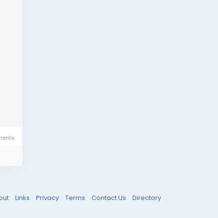
ents
out
Links
Privacy
Terms
Contact Us
Directory