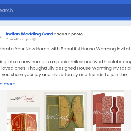
Indian Wedding Card
added a photo
2 months ago
-
ebrate Your New Home with Beautiful House Warming Invitat
ing into a new home is a special milestone worth celebratin
h loved ones. Thoughtfully designed House Warming Invitatio
 you share your joy and invite family and friends to join the
asion. With elegant styles and personalised details, House
d more
ming Invitations create a warm first impression and make y
ebration even more memorable. Visit Now -
ps://www.indianweddingcard.com/House-Warming-Cards.ht