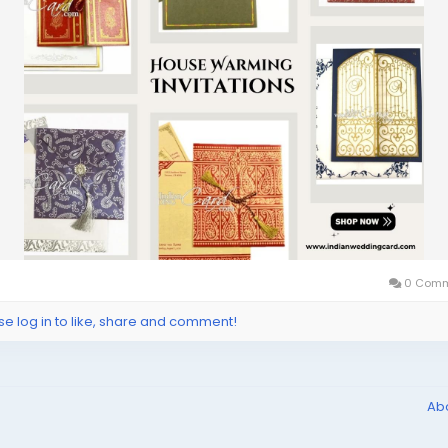
0 Comm
se log in to like, share and comment!
Ab