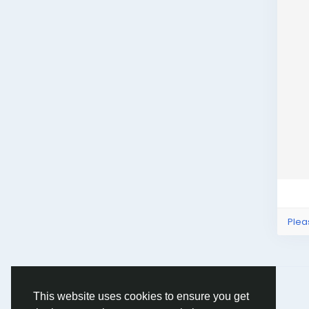
Plea
© 2026 Humans and Slaves
English
This website uses cookies to ensure you get