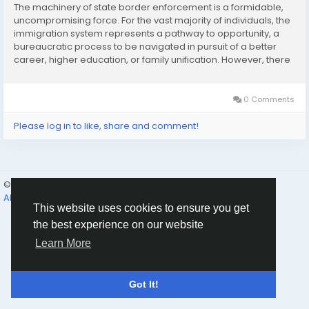
The machinery of state border enforcement is a formidable,
uncompromising force. For the vast majority of individuals, the
immigration system represents a pathway to opportunity, a
bureaucratic process to be navigated in pursuit of a better
career, higher education, or family unification. However, there
is a distinctly darker, intensely adversarial side to this system.
When the state makes the...
0 Comments
Please log in to like, share and comment!
© 2026 Humans and Slaves
English
About
Links
Privacy
Terms
Contact Us
Directory
This website uses cookies to ensure you get
the best experience on our website
Learn More
Got It!