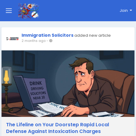
Join
Immigration Solicitors
added new article
2 months ago
-
The Lifeline on Your Doorstep Rapid Local
Defense Against Intoxication Charges