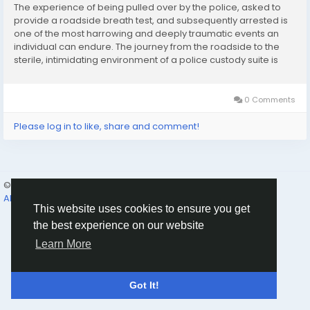
The experience of being pulled over by the police, asked to
provide a roadside breath test, and subsequently arrested is
one of the most harrowing and deeply traumatic events an
individual can endure. The journey from the roadside to the
sterile, intimidating environment of a police custody suite is
characterized by profound shock and an overwhelming sense
of isolation. When you are finally...
0 Comments
Please log in to like, share and comment!
© 2026 Humans and Slaves
English
About
Links
Privacy
Terms
Contact Us
Directory
This website uses cookies to ensure you get
the best experience on our website
Learn More
Got It!