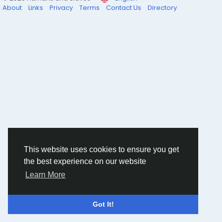
About
Links
Privacy
Terms
Contact Us
Directory
This website uses cookies to ensure you get
the best experience on our website
Learn More
Got It!