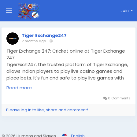
Join
Tiger Exchange247
2 months ago
-
Tiger Exchange 247: Cricket online at Tiger Exchange
247
TigerExch247, the trusted platform of Tiger Exchange,
allows Indian players to play live casino games and
place bets. It's fun and safe to play live games with
us.
Read more
https://tigersexch.io/
0 Comments
Please log in to like, share and comment!
© 2026 Humans and Slaves
English