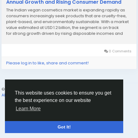
Annual Growth and Rising Consumer Demand
The Indian vegan cosmetics market is expanding rapidly as
consumers increasingly seek products that are cruelty-free,
plant-based, and environmentally sustainable. With a market
value estimated at USD 1.2 billion, the segment is on track
for strong growth driven by rising disposable incomes and
awareness of ethical beauty. Millennials and Gen Z, who are
highly active on social media,...
0 Comments
Please log in to like, share and comment!
© 2026 Humans and Slaves
English
This website uses cookies to ensure you get
About
Links
Privacy
Terms
Contact Us
Directory
the best experience on our website
Learn More
Got It!