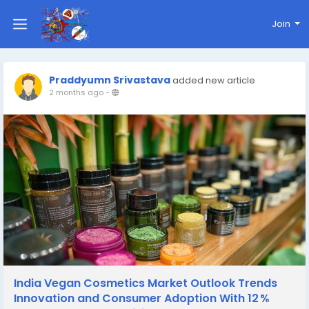
Join
Praddyumn Srivastava
added new article
2 months ago
-
India Vegan Cosmetics Market Outlook Trends
Innovation and Consumer Adoption With 12 %