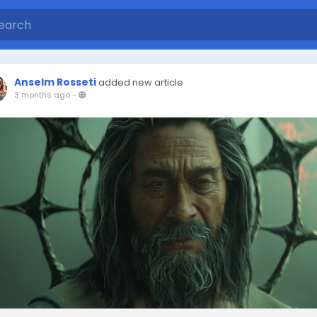
Anselm Rosseti
added new article
3 months ago
-