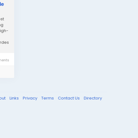
de
st
ng
high-
ordes
ents
out
Links
Privacy
Terms
Contact Us
Directory