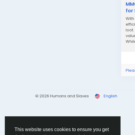
MMO
for
With
effi
loot
valu
Whil
strat
Plea
© 2026 Humans and Slaves
English
This website uses cookies to ensure you get