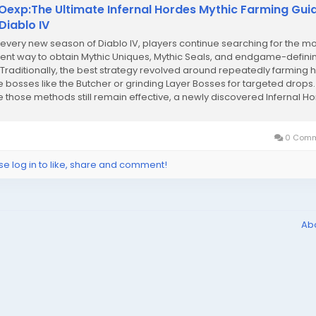
exp:The Ultimate Infernal Hordes Mythic Farming Gui
 Diablo IV
 every new season of Diablo IV, players continue searching for the mo
cient way to obtain Mythic Uniques, Mythic Seals, and endgame-defini
. Traditionally, the best strategy revolved around repeatedly farming 
e bosses like the Butcher or grinding Layer Bosses for targeted drops.
e those methods still remain effective, a newly discovered Infernal H
egy has...
0 Comm
se log in to like, share and comment!
Ab