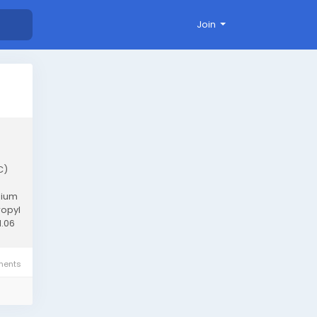
Join
C)
nium
ropyl
1.06
ents