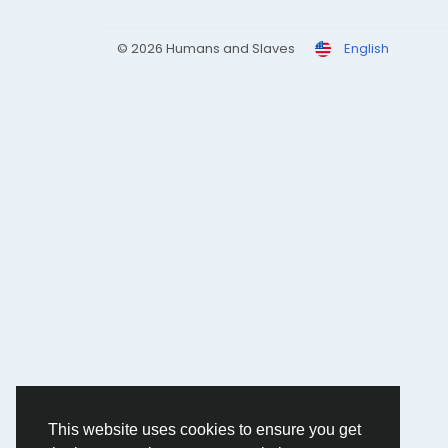
© 2026 Humans and Slaves
English
This website uses cookies to ensure you get