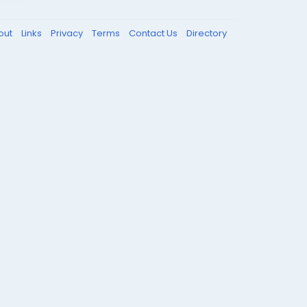
out
Links
Privacy
Terms
Contact Us
Directory