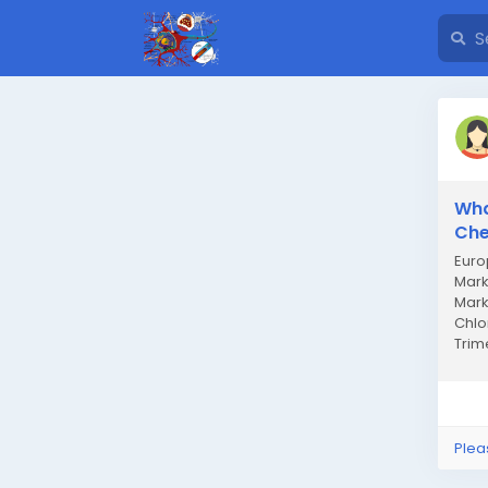
Wha
Che
Euro
Mark
Mark
Chlo
Trim
Milli
Plea