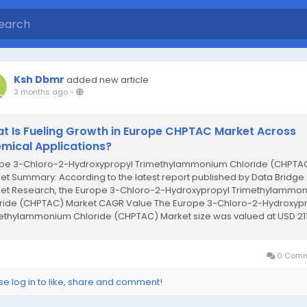
Ksh Dbmr
added new article
3 months ago
-
t Is Fueling Growth in Europe CHPTAC Market Across
mical Applications?
pe 3-Chloro-2-Hydroxypropyl Trimethylammonium Chloride (CHPTA
et Summary: According to the latest report published by Data Bridge
et Research, the Europe 3-Chloro-2-Hydroxypropyl Trimethylammo
ride (CHPTAC) Market CAGR Value The Europe 3-Chloro-2-Hydroxyp
ethylammonium Chloride (CHPTAC) Market size was valued at USD 21
on in 2024 and is expected...
0 Comm
se log in to like, share and comment!