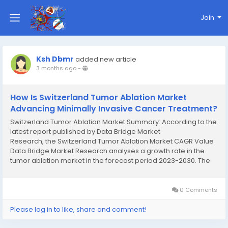
Join
Ksh Dbmr
added new article
3 months ago
-
How Is Switzerland Tumor Ablation Market
Advancing Minimally Invasive Cancer Treatment?
Switzerland Tumor Ablation Market Summary: According to the
latest report published by Data Bridge Market
Research, the Switzerland Tumor Ablation Market CAGR Value
Data Bridge Market Research analyses a growth rate in the
tumor ablation market in the forecast period 2023-2030. The
expected CAGR of tumor ablation market is tend to be around
13.70% in the mentioned forecast period. The...
0 Comments
Please log in to like, share and comment!