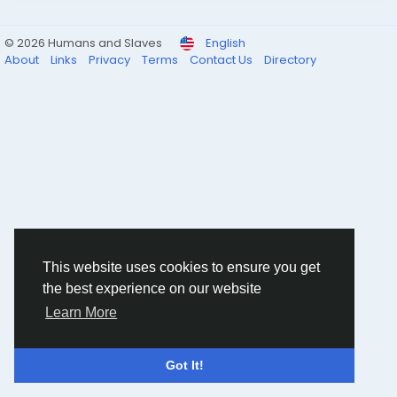
© 2026 Humans and Slaves
English
About
Links
Privacy
Terms
Contact Us
Directory
This website uses cookies to ensure you get
the best experience on our website
Learn More
Got It!