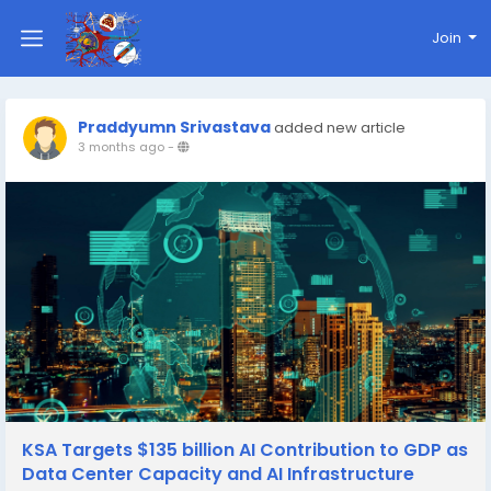
Join
Praddyumn Srivastava
added new article
3 months ago
-
KSA Targets $135 billion AI Contribution to GDP as
Data Center Capacity and AI Infrastructure