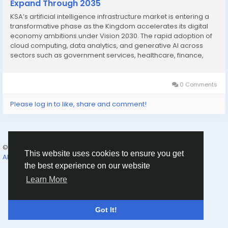
Expand Through 2035
KSA’s artificial intelligence infrastructure market is entering a
transformative phase as the Kingdom accelerates its digital
economy ambitions under Vision 2030. The rapid adoption of
cloud computing, data analytics, and generative AI across
sectors such as government services, healthcare, finance,
and energy is creating strong demand for high-performance
computing, data centers,...
0 Comments
Please log in to like, share and comment!
© 2026 Humans and Slaves
English
This website uses cookies to ensure you get
About
Links
Privacy
Terms
Contact Us
Directory
the best experience on our website
Learn More
Got It!