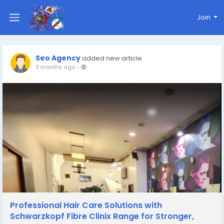
Join
Seo Agency
added new article
3 months ago
-
Professional Hair Care Solutions with
Schwarzkopf Fibre Clinix Range for Stronger,