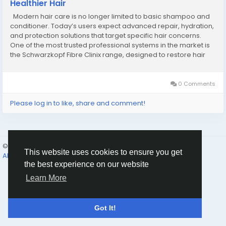
Healthier Hair
Modern hair care is no longer limited to basic shampoo and
conditioner. Today’s users expect advanced repair, hydration,
and protection solutions that target specific hair concerns.
One of the most trusted professional systems in the market is
the Schwarzkopf Fibre Clinix range, designed to restore hair
health using innovative bonding technology. This system is
widely used for...
0 Comments
Please log in to like, share and comment!
© 2026 Humans and Slaves
English
This website uses cookies to ensure you get
About
Links
Privacy
Terms
Contact Us
Directory
the best experience on our website
Learn More
Got It!