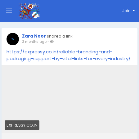
Join
Zara Noor
shared a link
3 months ago
-
https://expressy.co.in/reliable-branding-and-
packaging-support-by-vital-links-for-every-industry/
EXPRESSY.CO.IN