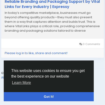
Reliable Branding and Packaging Support by Vital
Links for Every Industry | Expressy
In today’s competitive marketplace, businesses must go
beyond offering quality products—they must also present
them in a way that captures attention and builds trust. This is
where Vital Links plays a critical role, providing comprehensive
branding and packaging solutions tailored to diverse
industries. From startups to established enterprises,
companies are increasingly recognizing the importance of […]
0 Comments
Please log in to like, share and comment!
This website uses cookies to ensure you get
© 2026 Humans and Slaves
English
the best experience on our website
About
Links
Privacy
Terms
Contact Us
Directory
Learn More
Got It!