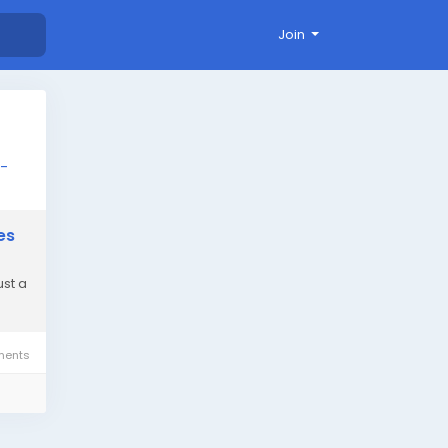
Join
d-
es
ust a
ents