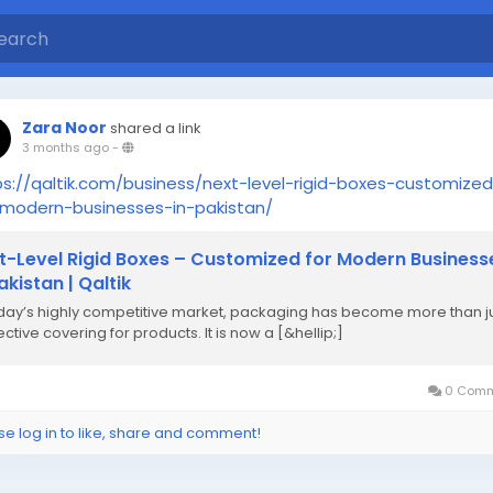
Zara Noor
shared a link
3 months ago
-
ps://qaltik.com/business/next-level-rigid-boxes-customize
-modern-businesses-in-pakistan/
t-Level Rigid Boxes – Customized for Modern Business
akistan | Qaltik
oday’s highly competitive market, packaging has become more than j
ctive covering for products. It is now a [&hellip;]
0 Comm
se log in to like, share and comment!