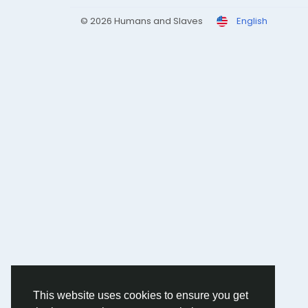
© 2026 Humans and Slaves
English
This website uses cookies to ensure you get