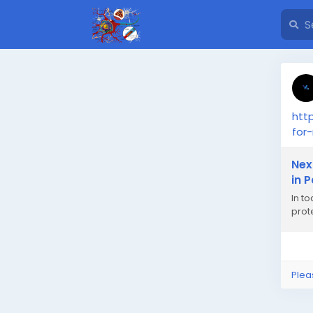
htt
for
Nex
in P
In t
prote
Plea