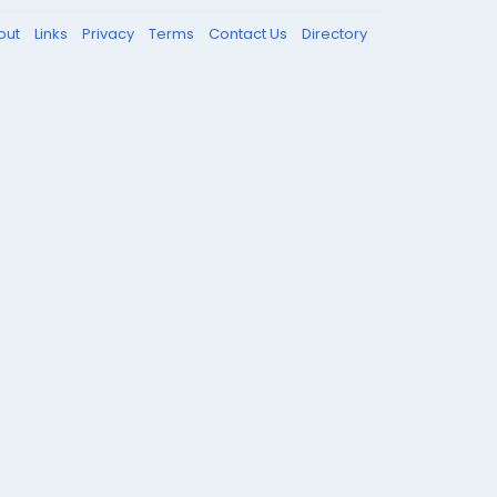
out
Links
Privacy
Terms
Contact Us
Directory