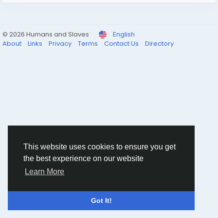
© 2026 Humans and Slaves
English
About
Links
Privacy
Terms
Contact Us
Directory
This website uses cookies to ensure you get
the best experience on our website
Learn More
Got It!