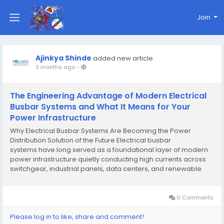
Join
Ajinkya Shinde
added new article
3 months ago
-
The Engineering Advantage of Modern Electrical
Busbar Systems and What It Means for Your
Power Infrastructure
Why Electrical Busbar Systems Are Becoming the Power
Distribution Solution of the Future Electrical busbar
systems have long served as a foundational layer of modern
power infrastructure quietly conducting high currents across
switchgear, industrial panels, data centers, and renewable
energy installations with a reliability that conventional cable-
based systems often struggle to match. Yet...
0 Comments
Please log in to like, share and comment!