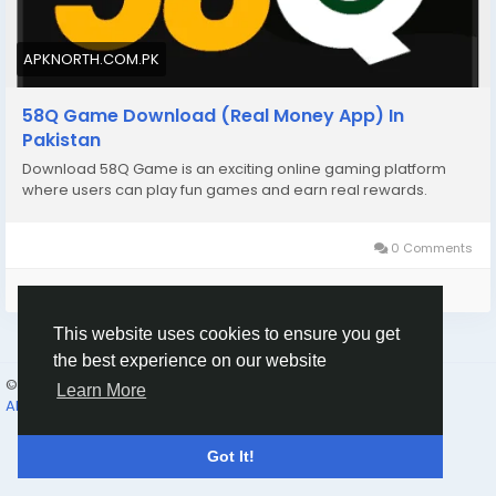
APKNORTH.COM.PK
58Q Game Download (Real Money App) In
Pakistan
Download 58Q Game is an exciting online gaming platform
where users can play fun games and earn real rewards.
0 Comments
Please log in to like, share and comment!
This website uses cookies to ensure you get
the best experience on our website
© 2026 Humans and Slaves
English
Learn More
About
Links
Privacy
Terms
Contact Us
Directory
Got It!