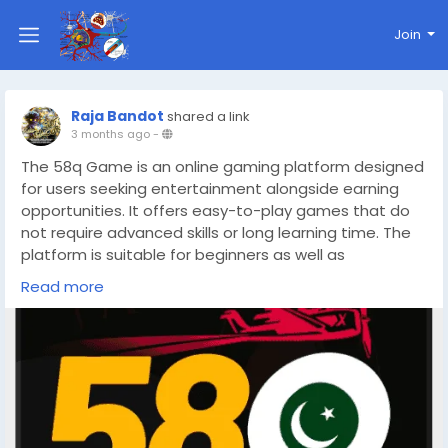
Join
Raja Bandot
shared a link
3 months ago
-
The 58q Game is an online gaming platform designed
for users seeking entertainment alongside earning
opportunities. It offers easy-to-play games that do
not require advanced skills or long learning time. The
platform is suitable for beginners as well as
experienced players because everything is kept
Read more
simple and user-friendly. Players can join, explore
different game options, and start playing within
minutes.
https://apknorth.com.pk/58q/