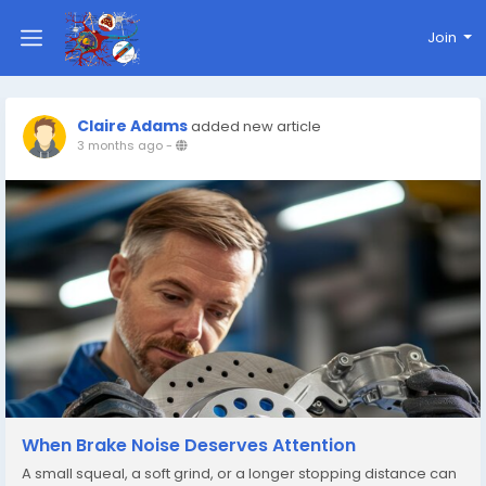
Join
Claire Adams
added new article
3 months ago
-
When Brake Noise Deserves Attention
A small squeal, a soft grind, or a longer stopping distance can