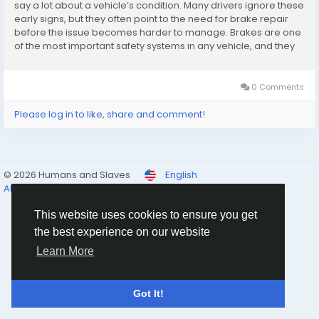
say a lot about a vehicle’s condition. Many drivers ignore these
early signs, but they often point to the need for brake repair
before the issue becomes harder to manage. Brakes are one
of the most important safety systems in any vehicle, and they
rarely fail without warning. The challenge is learning to notice
the signals...
0 Comments
Please log in to like, share and comment!
© 2026 Humans and Slaves
English
About
Links
Privacy
Terms
Contact Us
Directory
This website uses cookies to ensure you get
the best experience on our website
Learn More
Got It!