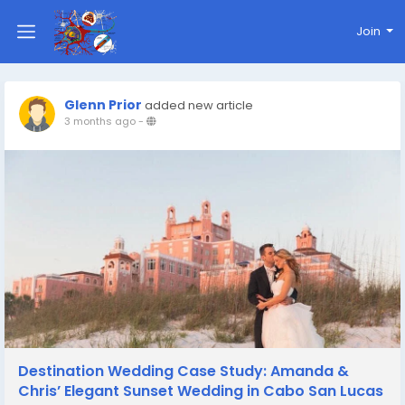
Join
Glenn Prior
added new article
3 months ago
-
Destination Wedding Case Study: Amanda &
Chris’ Elegant Sunset Wedding in Cabo San Lucas