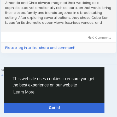
Amanda and Chris always imagined their wedding as a
sophisticated yet emotionally rich celebration that would bring
their closest family and friends together in a breathtaking
setting. After exploring several options, they chose Cabo San
Lucas for its dramatic ocean views, luxurious venues, and
vibrant atmosphere. What they didn’t want, however, was a
complicated or stressful planning...
0 Comments
Please log in to like, share and comment!
© 2026 Humans and Slaves
English
About
Links
Privacy
Terms
Contact Us
Directory
This website uses cookies to ensure you get
the best experience on our website
Learn More
Got It!