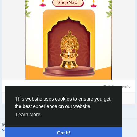
0 Comments
Please log in to like, share and comment!
This website uses cookies to ensure you get
the best experience on our website
Learn More
© 2026 Humans and Slaves
English
About
Links
Privacy
Terms
Contact Us
Directory
Got It!