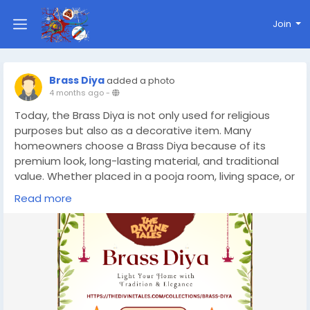
Join
Brass Diya
added a photo
4 months ago
-
Today, the Brass Diya is not only used for religious
purposes but also as a decorative item. Many
homeowners choose a Brass Diya because of its
premium look, long-lasting material, and traditional
value. Whether placed in a pooja room, living space, or
entrance, a Brass Diya adds elegance and warmth to
Read more
your home.
https://thedivinetales.com/collections/brass-diya