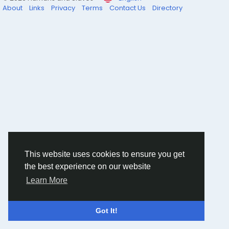
About
Links
Privacy
Terms
Contact Us
Directory
This website uses cookies to ensure you get
the best experience on our website
Learn More
Got It!