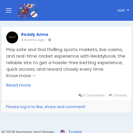
Join
Reddy Anna
4 months ago
-
Play safe and find thrilling sports markets, live casino,
and real-time cricket experience with Reddybook, the
reliable site to get a hassle-free betting experience,
quick access, and reward closely every time.
Know more :-
https://reddyannagame.com/login/index.htm
Read more
#reddybook
0 Comments
1 Shares
Please log in to like, share and comment!
© 2026 Humans and Slaves
English