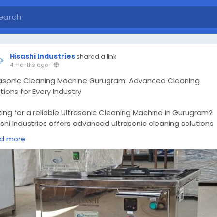
Hisashi Industries
shared a link
4 months ago
-
rasonic Cleaning Machine Gurugram: Advanced Cleaning
tions for Every Industry
ing for a reliable Ultrasonic Cleaning Machine in Gurugram?
shi Industries offers advanced ultrasonic cleaning solutions
gned for industrial, medical, and manufacturing applications
d more
ng high-frequency cavitation technology, these machines
ure deep, uniform cleaning of complex components, removi
ase, oil, contaminants, and microscopic debris without
aging surfaces.
ps://hisashiultrasonic.com/ultrasonic-cleaning-machine-
ugram-advanced-cleaning-solutions-for-every-industry/