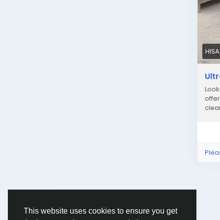
HIS
Ult
Look
offe
clea
Plea
© 2026 Humans and Slaves
English
This website uses cookies to ensure you get