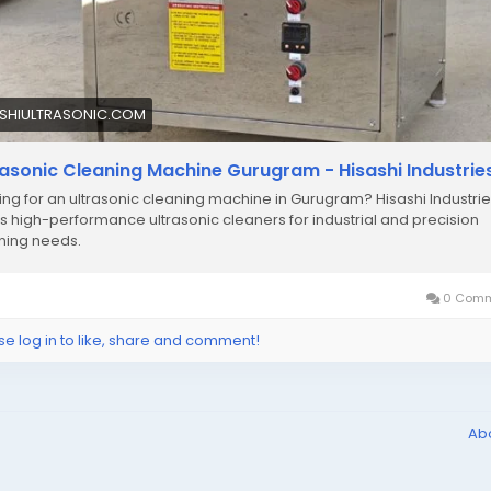
ASHIULTRASONIC.COM
rasonic Cleaning Machine Gurugram - Hisashi Industrie
ing for an ultrasonic cleaning machine in Gurugram? Hisashi Industri
rs high-performance ultrasonic cleaners for industrial and precision
ning needs.
0 Comm
se log in to like, share and comment!
Ab