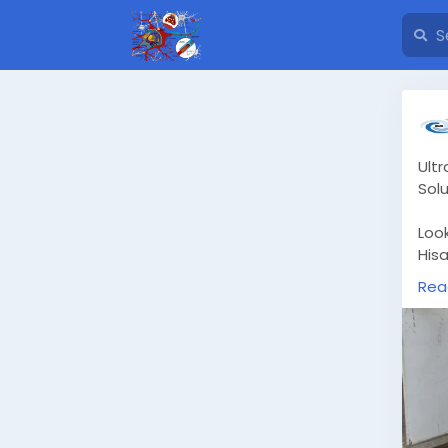
Ult
Solu
Look
Hisa
desi
Rea
Usi
ens
gre
dam
htt
gur