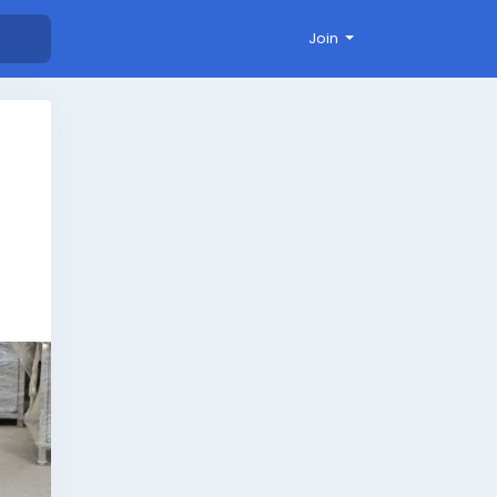
Join
.
ng