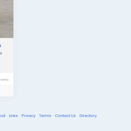
s
es
ents
out
Links
Privacy
Terms
Contact Us
Directory