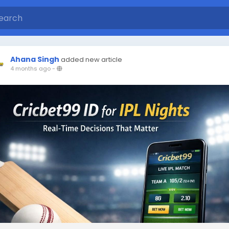
Ahana Singh
added new article
4 months ago
-