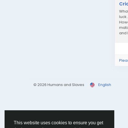
Cri
What
luck
Howe
matc
and 
emot
Plea
© 2026 Humans and Slaves
English
This website uses cookies to ensure you get