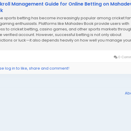
kroll Management Guide for Online Betting on Mahade
k
ne sports betting has become increasingly popular among cricket fa
gaming enthusiasts. Platforms like Mahadev Book provide users with
ss to cricket betting, casino games, and other sports markets throug
le verified account. However, successful betting is not only about
ictions or luck—it also depends heavily on how well you manage you
oll. In this guide, we...
0 Comm
se log in to like, share and comment!
Ab