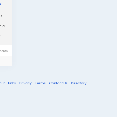
v
ns
h a
r
ents
out
Links
Privacy
Terms
Contact Us
Directory