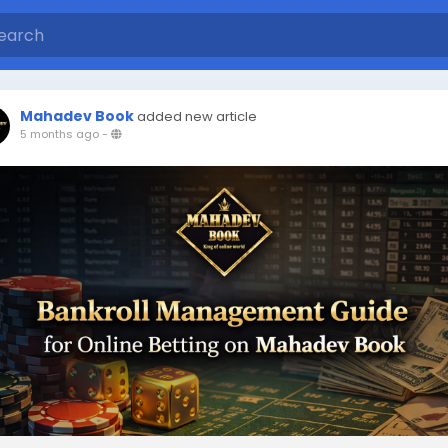
Mahadev Book
added new article
5 months ago
-