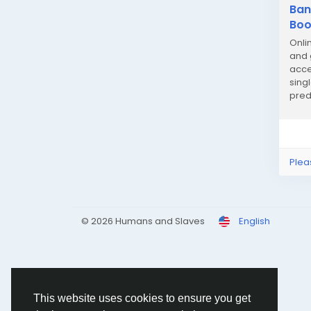
Ban
Boo
Onli
and 
acce
sing
pred
bankr
Plea
© 2026 Humans and Slaves
English
This website uses cookies to ensure you get