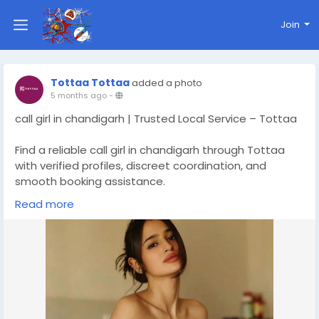
Join
Tottaa Tottaa
added a photo
5 months ago
-
call girl in chandigarh | Trusted Local Service – Tottaa
Find a reliable call girl in chandigarh through Tottaa
with verified profiles, discreet coordination, and
smooth booking assistance.
Read more
Check Out More Details At :-
https://chandigarh.tottaa.com/