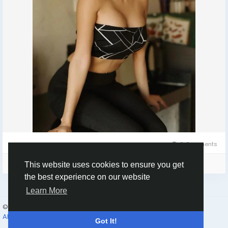
0 Comments
Please log in to like, share and comment!
This website uses cookies to ensure you get
the best experience on our website
Learn More
© 2026 Humans and Slaves
English
About
Links
Privacy
Terms
Contact Us
Directory
Got It!