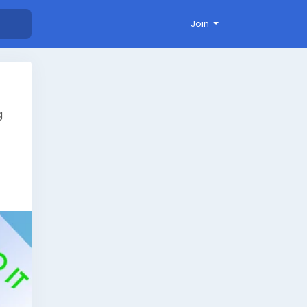
Join
g
ts/
ds
live