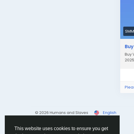
acco
Let’
| #
Gam
SMM
If 
Buy
pay
mon
Buy 
2025
###
Whe
quic
Plea
ban
Ima
© 2026 Humans and Slaves
English
inst
work
This website uses cookies to ensure you get
###