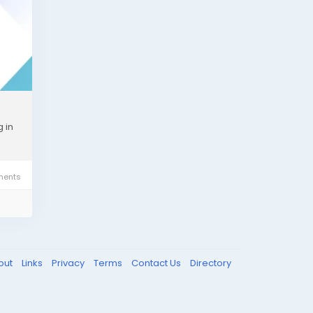
t?
 in
ents
ove
our
out
Links
Privacy
Terms
Contact Us
Directory