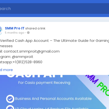
SMM Pro IT
shared a link
5 months ago
-
 Verified Cash App Account – The Ultimate Guide for Gamin
inesses
il: contact.smmproit@gmail.com
egram: @smmproit
tsapp:+1(812)528-8960
ps://smmproit.com/product/buy-verified-cash-app-accoun
d more
today’s fast-moving digital world, every gaming business nee
oth financial transactions. Whether you are a game host, a 
eam creator, or someone who handles in-game payments,
ing a verified cash app account can change everything.
 why do so many people search for “buy verified cash app