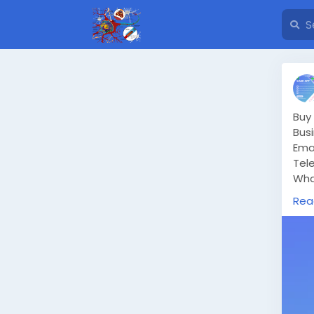
Buy
Bus
Ema
Tel
Wha
htt
Rea
In 
smo
str
hav
But