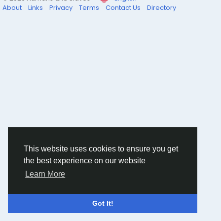
About
Links
Privacy
Terms
Contact Us
Directory
This website uses cookies to ensure you get
the best experience on our website
Learn More
Got It!