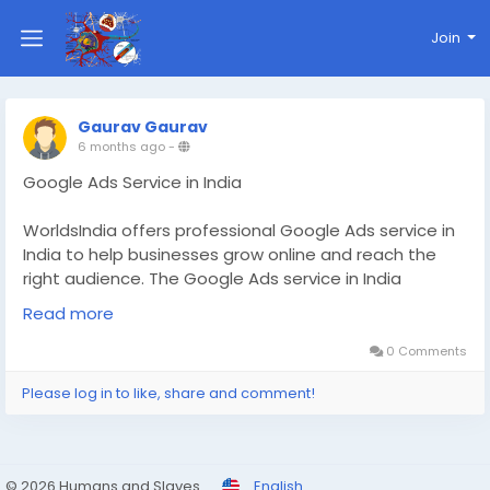
Join
Gaurav Gaurav
6 months ago
-
Google Ads Service in India
WorldsIndia offers professional Google Ads service in
India to help businesses grow online and reach the
right audience. The Google Ads service in India
provided through WorldsIndia focuses on targeted
Read more
campaigns, better conversions, and higher ROI.
Businesses can promote products, generate quality
0 Comments
leads, and increase brand visibility across national and
Please log in to like, share and comment!
global markets efficiently.
Read More:
https://www.worldsindia.com/blog-
details/best-google-ads-service-in-india
© 2026 Humans and Slaves
English