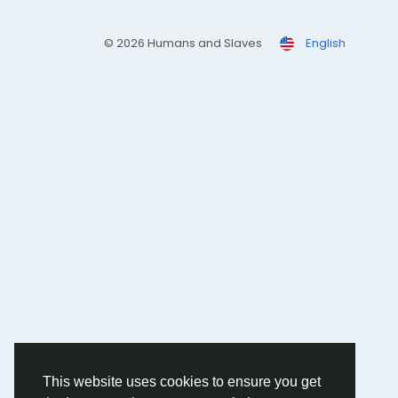
© 2026 Humans and Slaves
English
This website uses cookies to ensure you get