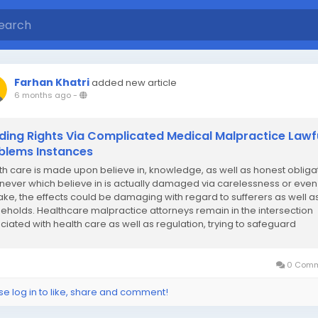
Farhan Khatri
added new article
6 months ago
-
ding Rights Via Complicated Medical Malpractice Lawf
blems Instances
th care is made upon believe in, knowledge, as well as honest obligat
ever which believe in is actually damaged via carelessness or even
ake, the effects could be damaging with regard to sufferers as well a
eholds. Healthcare malpractice attorneys remain in the intersection
ciated with health care as well as regulation, trying to safeguard
idual privileges whilst...
0 Comm
se log in to like, share and comment!