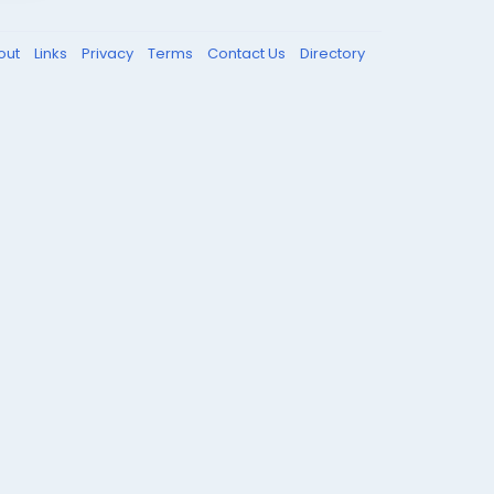
out
Links
Privacy
Terms
Contact Us
Directory