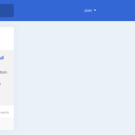
Join
ul
ion.
s
ents