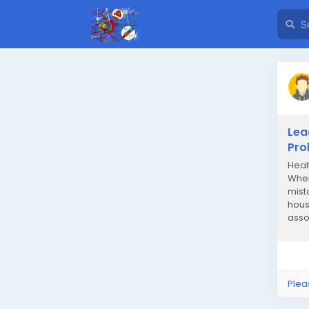
Lea
Pro
Heal
When
mist
hous
asso
indiv
Plea