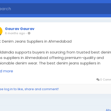
Gaurav Gaurav
6 months ago
-
t Denim Jeans Suppliers in Ahmedabad
ldsIndia supports buyers in sourcing from trusted best deni
ns suppliers in Ahmedabad offering premium-quality and
hionable denim wear. The best denim jeans suppliers in
edabad include manufacturers, wholesalers, traders, and
d more
orters supplying durable fabric, modern designs, and bulk
lability for garment retailers and fashion brands.
0 Comm
d More:
https://www.worldsindia.com/garments_best-plain
se log in to like, share and comment!
y-blue-denim-Cotton-Pant-suppliers-in-russia.php
Ab