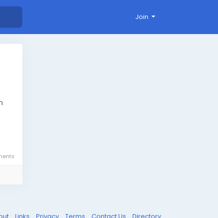
Join
m
ents
-
out
Links
Privacy
Terms
Contact Us
Directory