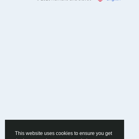
This website uses cookies to ensure you get