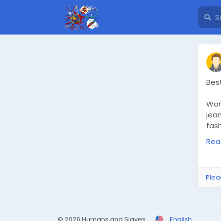
Bes
Wor
jea
fas
Ahm
Rea
exp
avai
Rea
Plea
nav
© 2026 Humans and Slaves
English