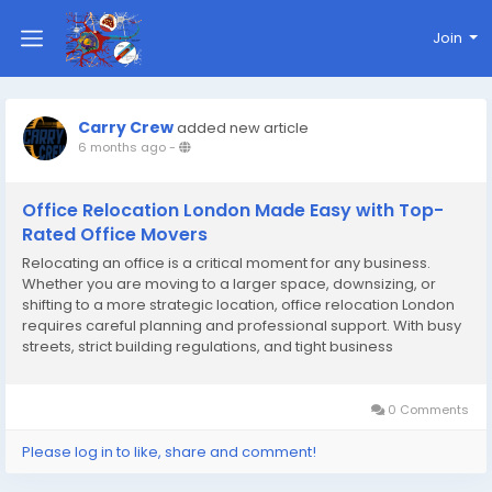
Join
Carry Crew
added new article
6 months ago
-
Office Relocation London Made Easy with Top-
Rated Office Movers
Relocating an office is a critical moment for any business.
Whether you are moving to a larger space, downsizing, or
shifting to a more strategic location, office relocation London
requires careful planning and professional support. With busy
streets, strict building regulations, and tight business
schedules, many companies rely on top-rated office movers
in London to handle the process...
0 Comments
Please log in to like, share and comment!