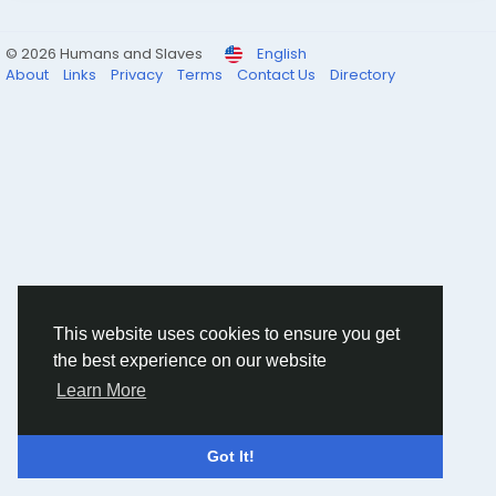
© 2026 Humans and Slaves
English
About
Links
Privacy
Terms
Contact Us
Directory
This website uses cookies to ensure you get
the best experience on our website
Learn More
Got It!