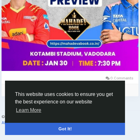
0 Comments
Please log in to like, share and comment!
This website uses cookies to ensure you get
the best experience on our website
Learn More
© 2026 Humans and Slaves
English
About
Links
Privacy
Terms
Contact Us
Directory
Got It!