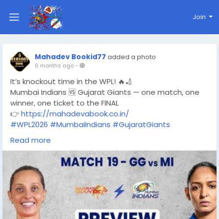
Join
Mahadev Bookid77
added a photo
6 months ago
-
It’s knockout time in the WPL! 🔥🏏
Mumbai Indians 🆚 Gujarat Giants — one match, one
winner, one ticket to the FINAL
👉
https://mahadevabook.co.in/
#WPL2026
#MumbaiIndians
#GujaratGiants
#WPLEliminator
#WomensCricket
#T20Cricket
Read more
#CricketFans
#LiveCricket
#MatchDay
#CricketLovers