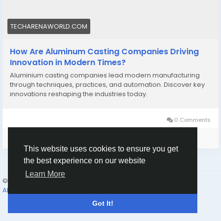
TECHARENAWORLD.COM
How Are Aluminum Casting Companies Driving
Innovation in Modern Times?
Aluminium casting companies lead modern manufacturing
through techniques, practices, and automation. Discover key
innovations reshaping the industries today.
0 Comments
Please log in to like, share and comment!
This website uses cookies to ensure you get
the best experience on our website
Learn More
© 2026 Humans and Slaves
English
About
Links
Privacy
Terms
Contact Us
Directory
Got It!