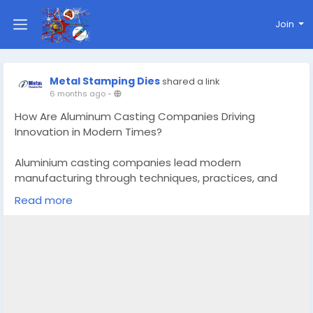
Join
Metal Stamping Dies
shared a link
6 months ago
-
How Are Aluminum Casting Companies Driving
Innovation in Modern Times?
Aluminium casting companies lead modern
manufacturing through techniques, practices, and
automation. Discover key innovations reshaping the
Read more
industries today.
Know More -
https://techarenaworld.com/aluminum-
casting-companies/
#aluminumcastingcompanies
#ToolanddieCalgary