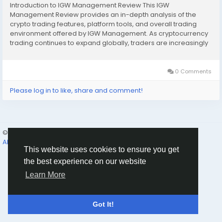
Introduction to IGW Management Review This IGW
Management Review provides an in-depth analysis of the
crypto trading features, platform tools, and overall trading
environment offered by IGW Management. As cryptocurrency
trading continues to expand globally, traders are increasingly
looking for platforms that combine reliability, advanced tools,
and secure market access. IGW Management positions...
0 Comments
Please log in to like, share and comment!
© 2026 Humans and Slaves
English
About
Links
Privacy
Terms
Contact Us
Directory
This website uses cookies to ensure you get
the best experience on our website
Learn More
Got It!