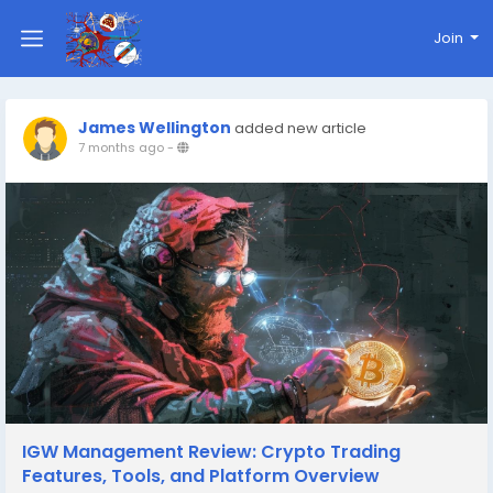
Join
James Wellington
added new article
7 months ago
-
IGW Management Review: Crypto Trading
Features, Tools, and Platform Overview