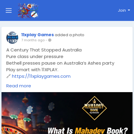
Join
11xplay Games
added a photo
7 months ago
-
A Century That Stopped Australia
Pure class under pressure
Bethell presses pause on Australia’s Ashes party
Play smart with 11XPLAY.
🔗
https://11xplaygames.com
#Ashes
#Ashes2025
#ENGvsAUS
#TestCentury
Read more
#CricketFever
#Bethell
#CricketLife
#11XPLAY
#OnlineGaming
#CricketBetting