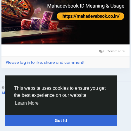
0 Comments
Please log in to like, share and comment!
© 2026 Humans and Slaves
English
This website uses cookies to ensure you get
About
Links
Privacy
Terms
Contact Us
Directory
the best experience on our website
Learn More
Got It!