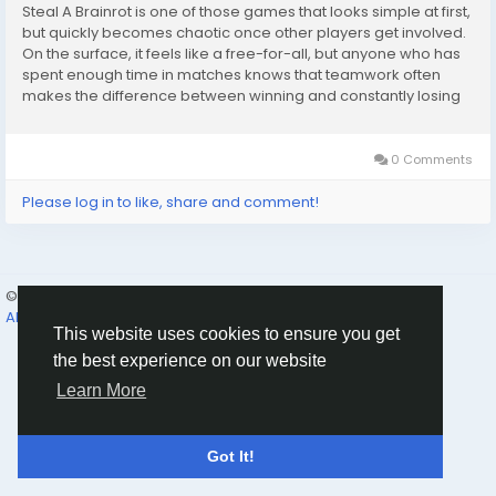
Steal A Brainrot is one of those games that looks simple at first,
but quickly becomes chaotic once other players get involved.
On the surface, it feels like a free-for-all, but anyone who has
spent enough time in matches knows that teamwork often
makes the difference between winning and constantly losing
progress. Whether you are playing with friends or teaming up
with random players, learning...
0 Comments
Please log in to like, share and comment!
© 2026 Humans and Slaves
English
About
Links
Privacy
Terms
Contact Us
Directory
This website uses cookies to ensure you get
the best experience on our website
Learn More
Got It!