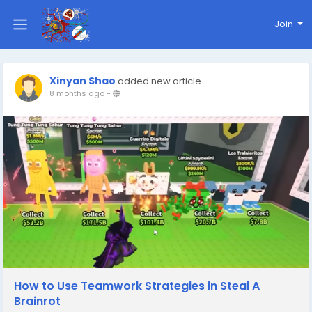
Join
Xinyan Shao
added new article
8 months ago
-
How to Use Teamwork Strategies in Steal A
Brainrot