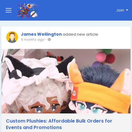
Join
James Wellington
added new article
8 months ago
-
Custom Plushies: Affordable Bulk Orders for
Events and Promotions