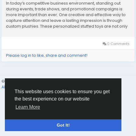
In today’s competitive business environment, standing out
during events, trade shows, and promotional campaigns is
more important than ever. One creative and effective way to
capture attention and leave a lasting impression is through
custom plushies. These personalized stuffed toys are not only
fun and memorable but also highly versatile, making them
perfect for bulk orders at events and...
0 Comments
Please log in to like, share and comment!
© 2026 Humans and Slaves
English
About
Links
Privacy
Terms
Contact Us
Directory
This website uses cookies to ensure you get
the best experience on our website
Learn More
Got It!