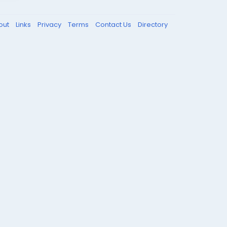
out
Links
Privacy
Terms
Contact Us
Directory