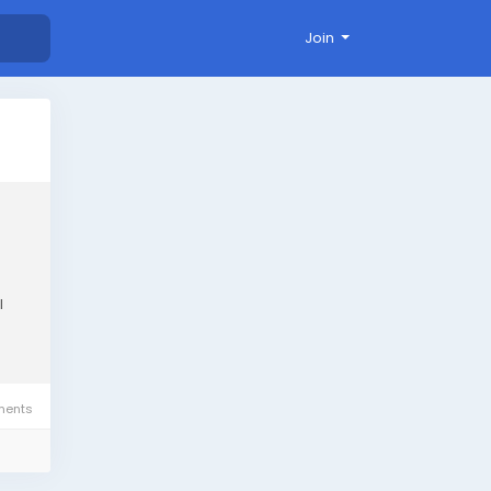
Join
l
ents