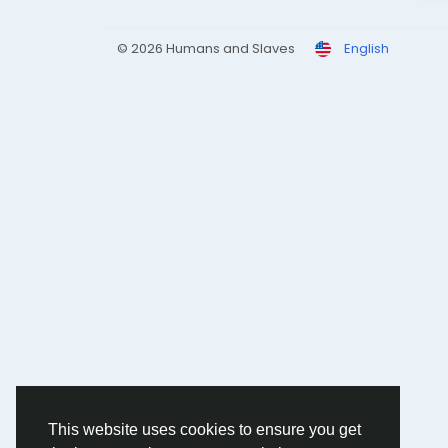
© 2026 Humans and Slaves
English
This website uses cookies to ensure you get