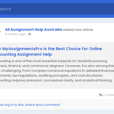
All Assignment Help Australia
added new article
9 months ago
-
 MyAssignmentsPro Is the Best Choice for Online
ounting Assignment Help
unting is one of the most essential subjects for students pursuing
ness, finance, and commerce degrees. However, it is also among the
 challenging. From complex numerical equations to detailed financia
ements, tax regulations, auditing principles, and cost structures,
unting requires precision, conceptual clarity, and analytical thinking.
 students struggle to keep up...
0 Comm
se log in to like, share and comment!