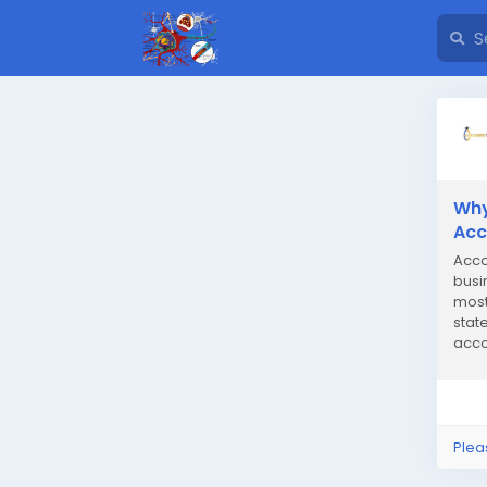
Why
Acc
Acco
busi
most
stat
acco
Many
Plea