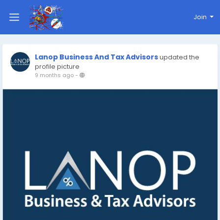
Join
Lanop Business And Tax Advisors
updated the
profile picture
9 months ago
-