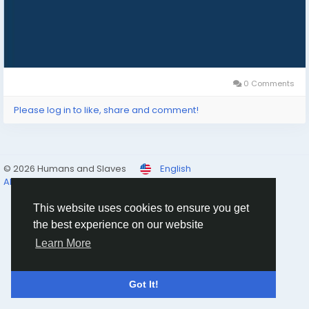
0 Comments
Please log in to like, share and comment!
© 2026 Humans and Slaves
English
About
Links
Privacy
Terms
Contact Us
Directory
This website uses cookies to ensure you get
the best experience on our website
Learn More
Got It!