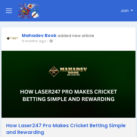
Join
Mahadev Book
added new article
9 months ago
-
How Laser247 Pro Makes Cricket Betting Simple
and Rewarding