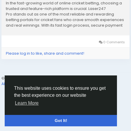
In the fast-growing world of online cricket betting, choosing a
trusted and feature-rich platform is crucial. Laser247
Pro stands out as one of the most reliable and rewarding
betting portals for cricket fans who crave smooth experiences
and real winnings. With its fast login process, secure payment
options, and competitive odds, Laser247 Pro is transforming
how users place their...
0 Comments
Please log in to like, share and comment!
© 2026 Humans and Slaves
English
About
Links
Privacy
Terms
Contact Us
Directory
This website uses cookies to ensure you get
the best experience on our website
Learn More
Got It!