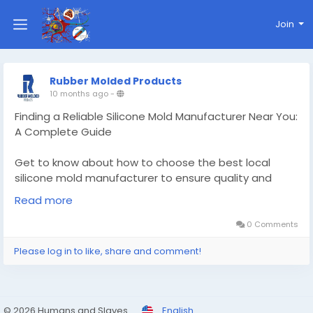
Join
Rubber Molded Products
10 months ago
-
Finding a Reliable Silicone Mold Manufacturer Near You:
A Complete Guide
Get to know about how to choose the best local
silicone mold manufacturer to ensure quality and
reliability
Read more
Know More -
https://draftivo.online/custom-silicone-
0 Comments
mold-manufacturer/
Please log in to like, share and comment!
#Customsiliconemoldmanufacturer
#customrubbergasket
© 2026 Humans and Slaves
English