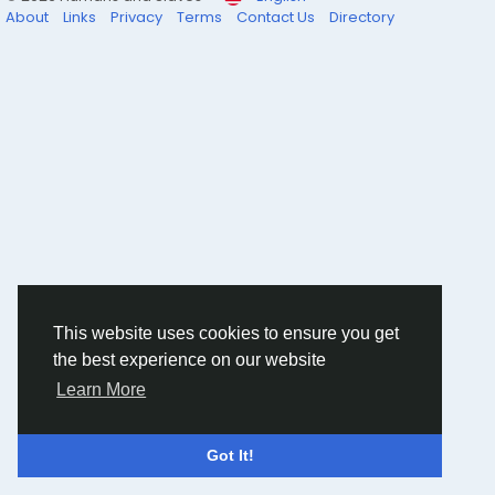
About
Links
Privacy
Terms
Contact Us
Directory
This website uses cookies to ensure you get
the best experience on our website
Learn More
Got It!