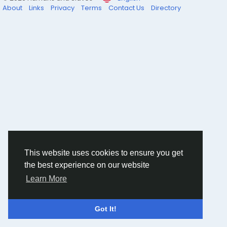
hions/post/a-line-co-ords
About
Links
Privacy
Terms
Contact Us
Directory
This website uses cookies to ensure you get
the best experience on our website
Learn More
Got It!