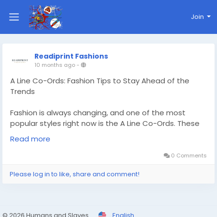
Join
Readiprint Fashions
10 months ago
-
A Line Co-Ords: Fashion Tips to Stay Ahead of the
Trends
Fashion is always changing, and one of the most
popular styles right now is the A Line Co-Ords. These
coordinated sets are popular with women who like to
Read more
look stylish and comfortable at the same time. They
are known for their flattering shape and easy-to-
0 Comments
wear style. A Line Co-Ords are the perfect mix of
Please log in to like, share and comment!
modern style and classic elegance for any occasion,
from a festive event to a brunch date to a formal
gathering. Read More -
https://readiprintfashions.wixstudio.com/readiprintfas
© 2026 Humans and Slaves
English