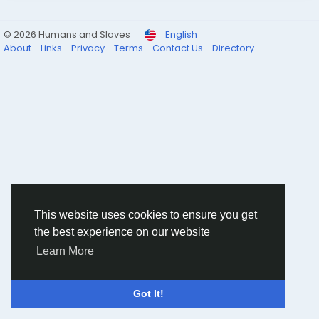
© 2026 Humans and Slaves
English
About
Links
Privacy
Terms
Contact Us
Directory
This website uses cookies to ensure you get
the best experience on our website
Learn More
Got It!