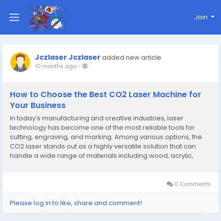
Join
Jczlaser Jczlaser
added new article
10 months ago
-
How to Choose the Best CO2 Laser Machine for
Your Business
In today’s manufacturing and creative industries, laser
technology has become one of the most reliable tools for
cutting, engraving, and marking. Among various options, the
CO2 laser stands out as a highly versatile solution that can
handle a wide range of materials including wood, acrylic,
leather, glass, paper, and some plastics. For businesses that
need precision and efficiency,...
0 Comments
Please log in to like, share and comment!