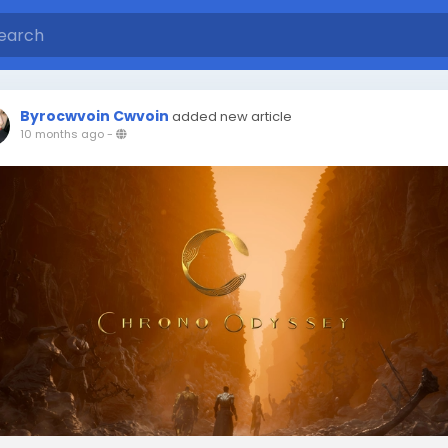
Byrocwvoin Cwvoin
added new article
10 months ago
-