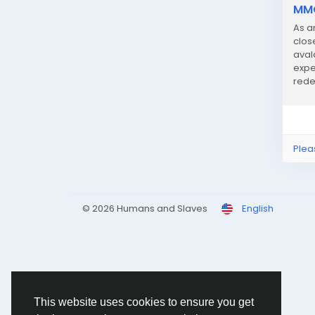
MMO
As a
clos
aval
expe
rede
geari
Plea
© 2026 Humans and Slaves
English
This website uses cookies to ensure you get