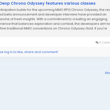
exp Chrono Odyssey features various classes
nticipation builds for the upcoming MMO RPG Chrono Odyssey, the re
ed beta announcement and developer interview have provided an
anche of fresh insights. With a commitment to creating an engaging
rience that balances exploration and combat, the developers aim to
fine traditional MMO conventions on Chrono Odyssey Gold. If you're
ng up for the closed beta test this...
0 Comm
se log in to like, share and comment!
Ab