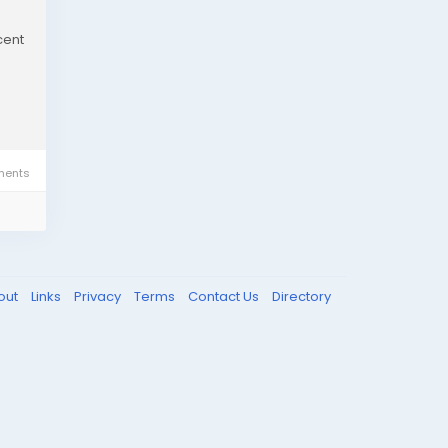
cent
ents
out
Links
Privacy
Terms
Contact Us
Directory