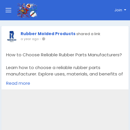
Join
Rubber Molded Products
shared a link
a year ago
-
How to Choose Reliable Rubber Parts Manufacturers?
Learn how to choose a reliable rubber parts
manufacturer. Explore uses, materials, and benefits of
good rubber parts for safety and performance.
Read more
Know More –
https://www.rubber-
moldedproducts.com/blog/how-to-choose-reliable-
rubber-parts-manufacturers
#rubberpartsmanufacturers
#rubbermouldingproducts