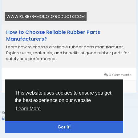
WWW.RUBBER-MOLDEDPRODUCTS.COM
How to Choose Reliable Rubber Parts
Manufacturers?
Learn how to choose a reliable rubber parts manufacturer.
Explore uses, materials, and benefits of good rubber parts for
safety and performance.
0 Comments
Please log in to like, share and comment!
This website uses cookies to ensure you get
the best experience on our website
Learn More
© 2026 Humans and Slaves
English
About
Links
Privacy
Terms
Contact Us
Directory
Got It!