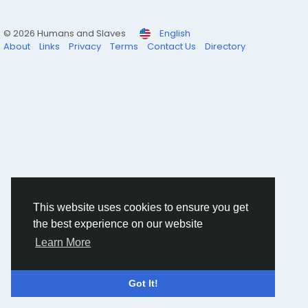
© 2026 Humans and Slaves
English
About
Links
Privacy
Terms
Contact Us
Directory
This website uses cookies to ensure you get
the best experience on our website
Learn More
Got It!