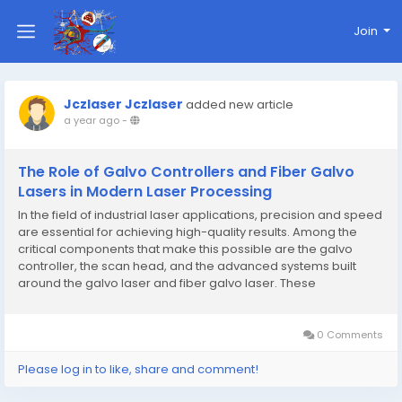
Join
Jczlaser Jczlaser
added new article
a year ago
-
The Role of Galvo Controllers and Fiber Galvo
Lasers in Modern Laser Processing
In the field of industrial laser applications, precision and speed
are essential for achieving high-quality results. Among the
critical components that make this possible are the galvo
controller, the scan head, and the advanced systems built
around the galvo laser and fiber galvo laser. These
technologies are widely used in laser marking, engraving,
cutting, and welding, offering unmatched...
0 Comments
Please log in to like, share and comment!