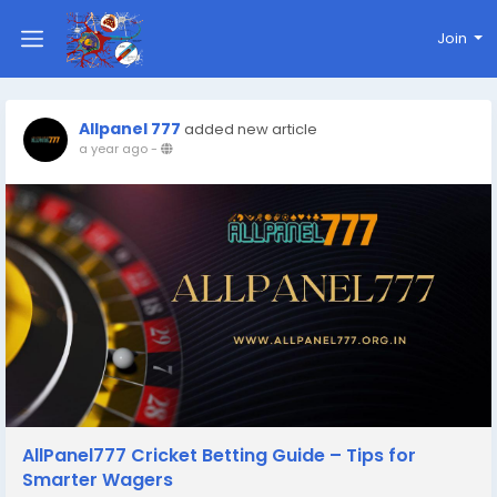
Join
Allpanel 777
added new article
a year ago
-
AllPanel777 Cricket Betting Guide – Tips for
Smarter Wagers