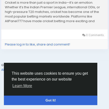
Cricket is more than just a sport in India—it’s an emotion.
Whether it’s the Indian Premier League, international ODIs, or
high-pressure T20 matches, cricket has become one of the
most popular betting markets worldwide. Platforms like
AllPanel777 have made cricket betting more exciting and
accessible, giving users live odds, multiple markets, and easy-
to-use features. If...
0 Comments
Please log in to like, share and comment!
© 2026 Humans and Slaves
English
About
Links
Privacy
Terms
Contact Us
Directory
This website uses cookies to ensure you get
the best experience on our website
Learn More
Got It!