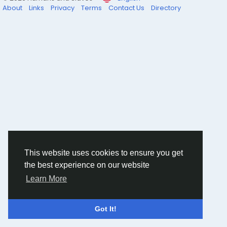
About
Links
Privacy
Terms
Contact Us
Directory
This website uses cookies to ensure you get
the best experience on our website
Learn More
Got It!