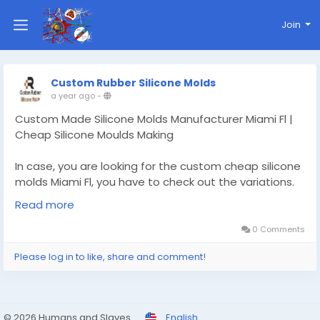
Join
Custom Rubber Silicone Molds
a year ago
-
Custom Made Silicone Molds Manufacturer Miami Fl |
Cheap Silicone Moulds Making
In case, you are looking for the custom cheap silicone
molds Miami Fl, you have to check out the variations.
The cheap silicone moulds making is available. Read
Read more
more :-
https://www.customrubbersiliconemolds.com/custo
0 Comments
m-cheap-silicone-molds-making/florida/miami-fl
Please log in to like, share and comment!
#siliconemoldsMiamiFl
#siliconemoldmakingMiamiFl
#custom3dsiliconemolds
© 2026 Humans and Slaves
English