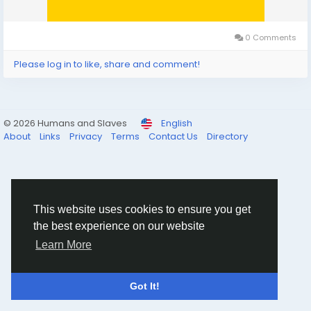
0 Comments
Please log in to like, share and comment!
© 2026 Humans and Slaves
English
About
Links
Privacy
Terms
Contact Us
Directory
This website uses cookies to ensure you get
the best experience on our website
Learn More
Got It!