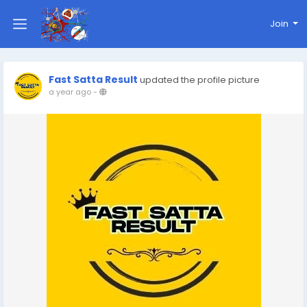
Join
Fast Satta Result
updated the profile picture
a year ago
-