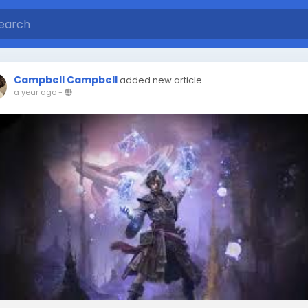
Campbell Campbell
added new article
a year ago
-