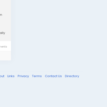
em
ally
ents
out
Links
Privacy
Terms
Contact Us
Directory