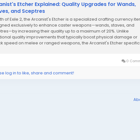
anist's Etcher Explained: Quality Upgrades for Wands,
ves, and Sceptres
th of Exile 2, the Arcanist's Etcher is a specialized crafting currency it
gned exclusively to enhance caster weapons—wands, staves, and
tres—by increasing their quality up to a maximum of 20%. Unlike
itional quality improvements that typically boost physical damage or
ck speed on melee or ranged weapons, the Arcanist's Etcher specific
ves the quality...
0 Comm
se log in to like, share and comment!
Ab