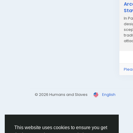
Arc
Sta
In Pa
desi
scep
trad
atta
impro
Plea
© 2026 Humans and Slaves
English
This website uses cookies to ensure you get