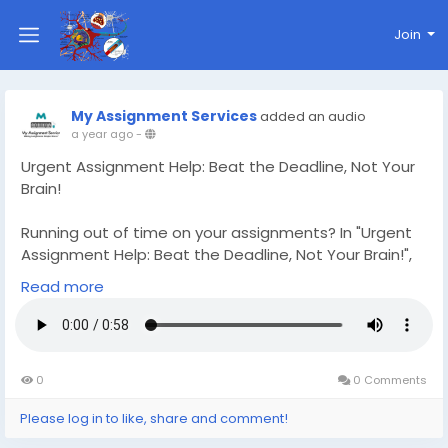
Join
My Assignment Services
added an audio
a year ago
-
Urgent Assignment Help: Beat the Deadline, Not Your
Brain!
Running out of time on your assignments? In "Urgent
Assignment Help: Beat the Deadline, Not Your Brain!",
discover how expert assistance can save the day
Read more
when you're racing against the clock. From essays to
reports, get quick, high-quality support when you
need it most. Visit
https://www.myassignment-
services.com/urgent-assignment-help.html
for fast
0
0 Comments
and reliable Urgent Assignment Help—because
deadlines don’t wait, and neither should you!
Please log in to like, share and comment!