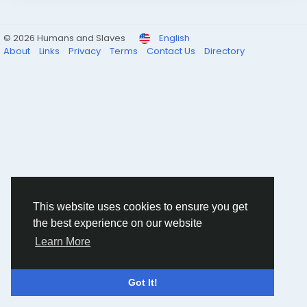
© 2026 Humans and Slaves
English
About
Links
Privacy
Terms
Contact Us
Directory
This website uses cookies to ensure you get
the best experience on our website
Learn More
Got It!