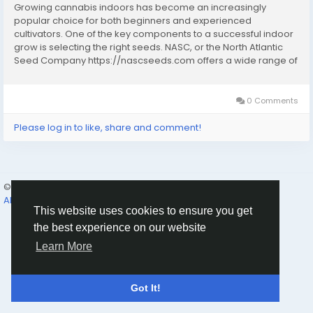
Growing cannabis indoors has become an increasingly
popular choice for both beginners and experienced
cultivators. One of the key components to a successful indoor
grow is selecting the right seeds. NASC, or the North Atlantic
Seed Company https://nascseeds.com offers a wide range of
cannabis seeds that are well-suited for indoor cultivation.
These seeds are known for their quality,...
0 Comments
Please log in to like, share and comment!
© 2026 Humans and Slaves
English
About
Links
Privacy
Terms
Contact Us
Directory
This website uses cookies to ensure you get
the best experience on our website
Learn More
Got It!