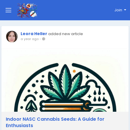
Join
Leora Heller
added new article
a year ago
-
Indoor NASC Cannabis Seeds: A Guide for
Enthusiasts