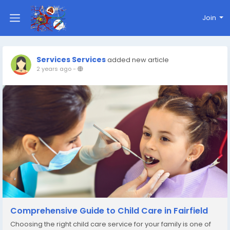
Join
Services Services
added new article
2 years ago
-
Comprehensive Guide to Child Care in Fairfield
Choosing the right child care service for your family is one of