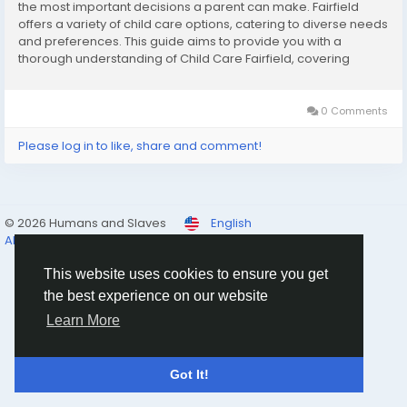
the most important decisions a parent can make. Fairfield
offers a variety of child care options, catering to diverse needs
and preferences. This guide aims to provide you with a
thorough understanding of Child Care Fairfield, covering
available options, key considerations, and tips for selecting
the best service for your...
0 Comments
Please log in to like, share and comment!
© 2026 Humans and Slaves
English
About
Links
Privacy
Terms
Contact Us
Directory
This website uses cookies to ensure you get
the best experience on our website
Learn More
Got It!