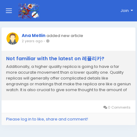
Join
Ana Mellin
added new article
2 years ago
-
Not familiar with the latest on 레플리카?
Additionally, a higher quality replica is going to have a far
more accurate movement than a lower quality one. Quality
replicas will generally offer complicated details like
engravings or markings that make the replica are like a geniun
watch. It is also crucial to give some thought to the amount of
workmanship in the replica. The first risk is that you can wind up
with a low quality watch that...
0 Comments
Please log in to like, share and comment!