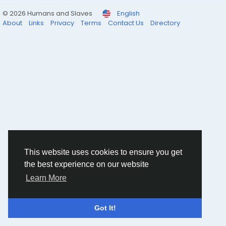
© 2026 Humans and Slaves
English
About
Links
Privacy
Terms
Contact Us
Directory
This website uses cookies to ensure you get
the best experience on our website
Learn More
Got It!